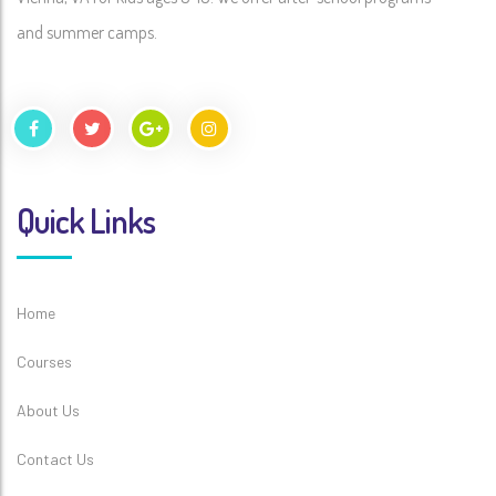
and summer camps.
Quick Links
Home
Courses
About Us
Contact Us