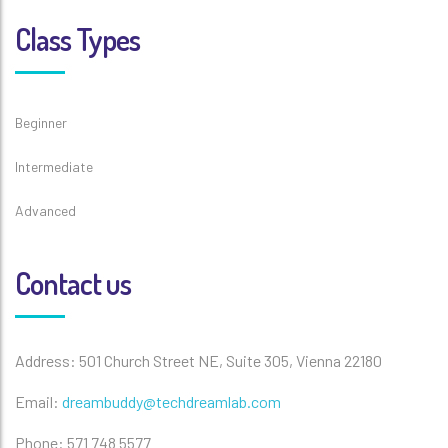
Class Types
Beginner
Intermediate
Advanced
Contact us
Address: 501 Church Street NE, Suite 305, Vienna 22180
Email:
dreambuddy@techdreamlab.com
Phone: 571 748 5577