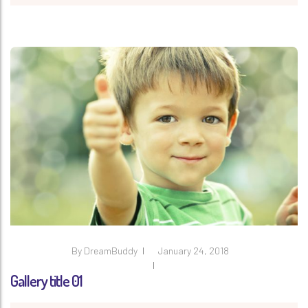
By
DreamBuddy
January 24, 2018
Gallery title 01