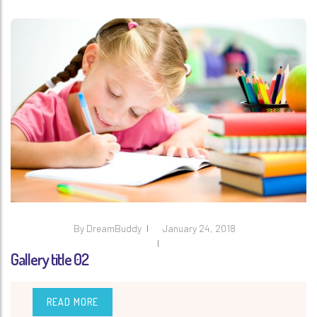
By
DreamBuddy
January 24, 2018
Gallery title 02
READ MORE