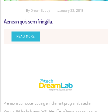
By
DreamBuddy
January 22, 2018
Aenean quis sem fringilla.
READ MORE
Premium computer coding enrichment program based in
Vienna, VA for kids ages 5-18. We offer after-school programs