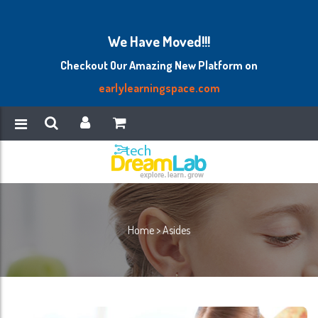
We Have Moved!!!
Checkout Our Amazing New Platform on
earlylearningspace.com
Home
>
Asides