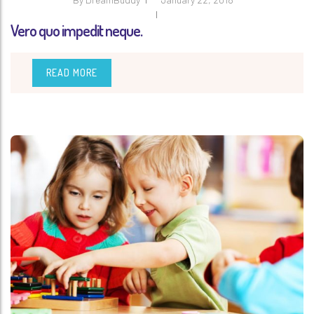
Vero quo impedit neque.
READ MORE