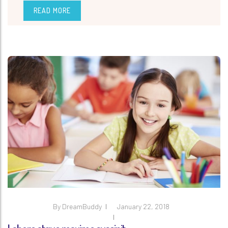
READ MORE
By
DreamBuddy
January 22, 2018