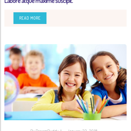
Labore atque maxime suscipit.
READ MORE
By
DreamBuddy
January 22, 2018