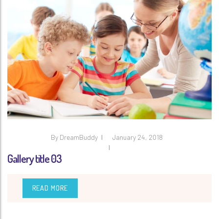
By
DreamBuddy
January 24, 2018
Gallery title 03
READ MORE