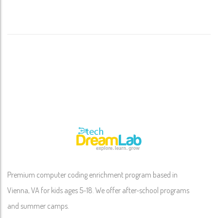
Premium computer coding enrichment program based in
Vienna, VA for kids ages 5-18. We offer after-school programs
and summer camps.