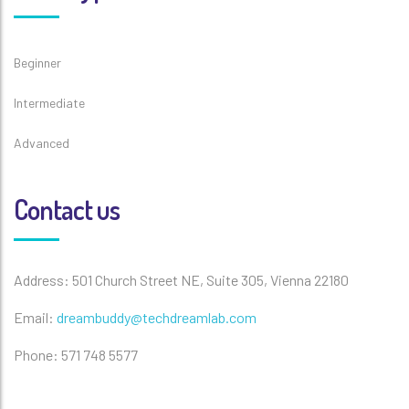
Beginner
Intermediate
Advanced
Contact us
Address: 501 Church Street NE, Suite 305, Vienna 22180
Email:
dreambuddy@techdreamlab.com
Phone: 571 748 5577