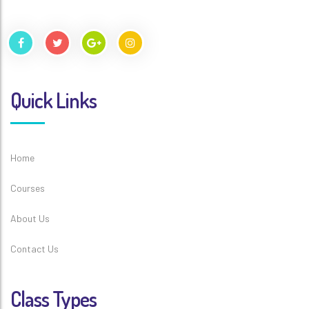
Quick Links
Home
Courses
About Us
Contact Us
Class Types