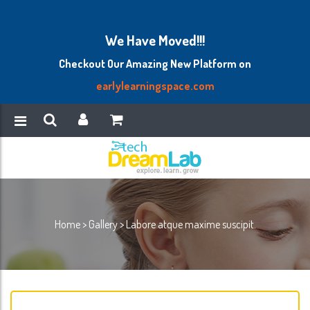
We Have Moved!!!
Checkout Our Amazing New Platform on
earlylearningspace.com
Home
>
Gallery
>
Labore atque maxime suscipit.