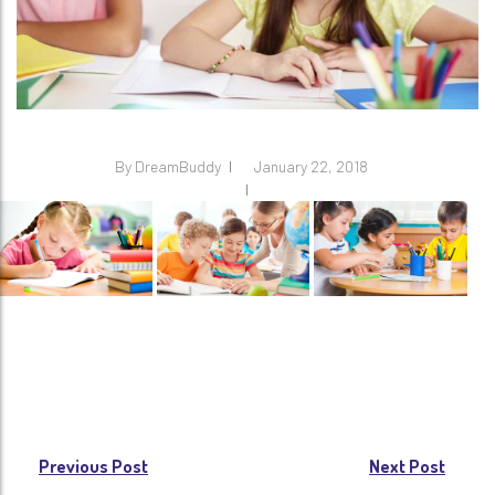
By
DreamBuddy
January 22, 2018
Post
Previous Post
Next Post
navigation