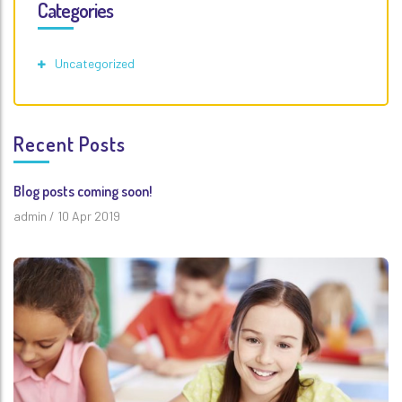
Categories
Uncategorized
Recent Posts
Blog posts coming soon!
admin
/
10 Apr 2019