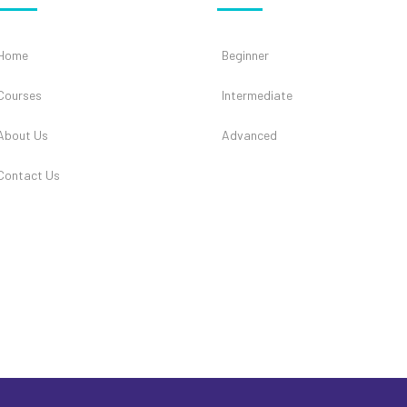
Home
Beginner
Courses
Intermediate
About Us
Advanced
Contact Us