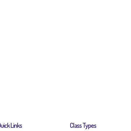
uick Links
Class Types