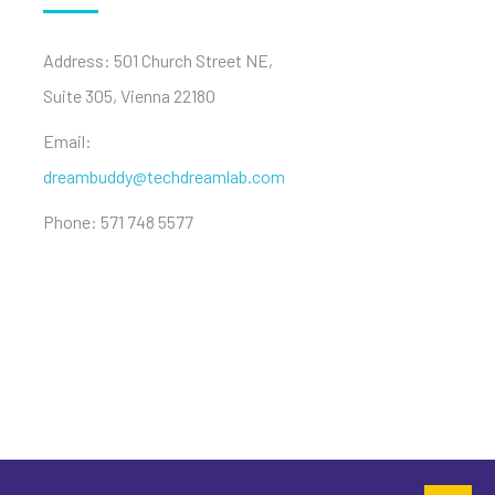
Address: 501 Church Street NE,
Suite 305, Vienna 22180
Email:
dreambuddy@techdreamlab.com
Phone: 571 748 5577