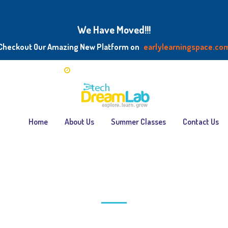
We Have Moved!!!
Checkout Our Amazing New Platform on
earlylearningspace.co
chdreamlab.com
Mon — Fri: 5.00 PM — 7.00 PM / Sat — 9:00AM - 
Home
About Us
Summer Classes
Contact Us
rticles posted by DreamBud
Home
>
Articles posted by DreamBuddy