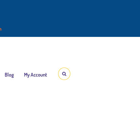
m
3:00PM
Blog
My Account
dy