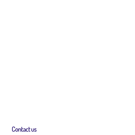
Contact us