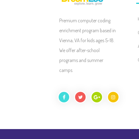
Premium computer coding
enrichment program based in
Vienna, VA for kids ages 5-18.
We offer after-school
programs and summer
camps.