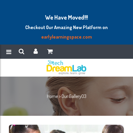
We Have Moved!!!
Checkout Our Amazing New Platform on
earlylearningspace.com
Home
>
Our Gallery03