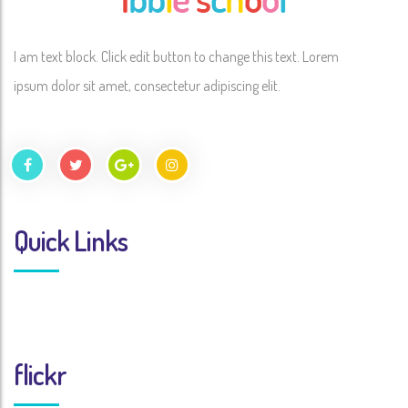
I am text block. Click edit button to change this text. Lorem
ipsum dolor sit amet, consectetur adipiscing elit.
Quick Links
flickr