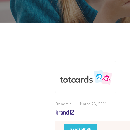
By
admin
March 26, 2014
brand 12
READ MORE