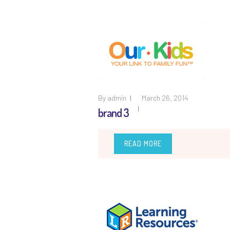
By
admin
March 26, 2014
brand 3
READ MORE