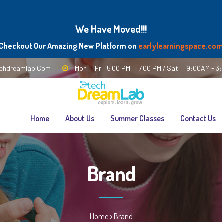
We Have Moved!!!
Checkout Our Amazing New Platform on
earlylearningspace.co
chdreamlab.com
Mon — Fri: 5.00 PM — 7.00 PM / Sat — 9:00AM - 
Home
About Us
Summer Classes
Contact Us
Brand
Home
>
Brand