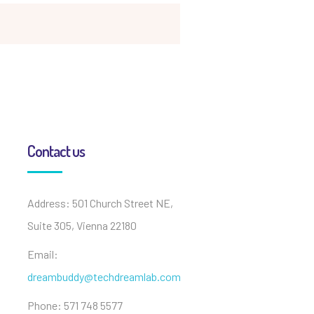
Contact us
Address: 501 Church Street NE,
Suite 305, Vienna 22180
Email:
dreambuddy@techdreamlab.com
Phone: 571 748 5577