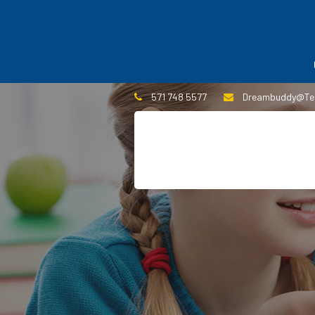
571 748 5577
Dreambuddy@te