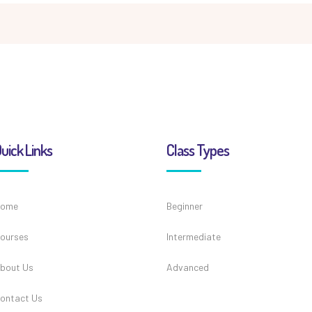
uick Links
Class Types
ome
Beginner
ourses
Intermediate
bout Us
Advanced
ontact Us