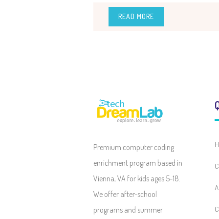
READ MORE
Q
H
Premium computer coding
enrichment program based in
C
Vienna, VA for kids ages 5-18.
A
We offer after-school
programs and summer
C