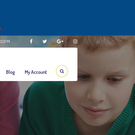
m
3:00PM
Blog
My Account