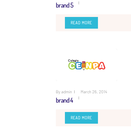
brand 5
READ MORE
By
admin
March 26, 2014
brand 4
READ MORE