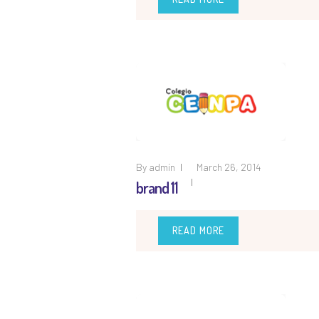
By
admin
March 26, 2014
brand 11
READ MORE