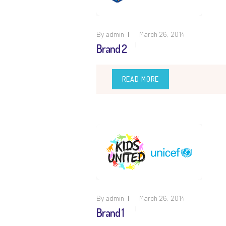
By
admin
March 26, 2014
Brand 2
READ MORE
By
admin
March 26, 2014
Brand 1