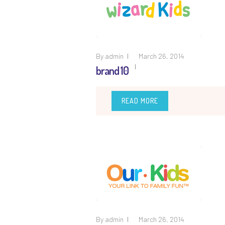
By
admin
March 26, 2014
brand 10
READ MORE
By
admin
March 26, 2014